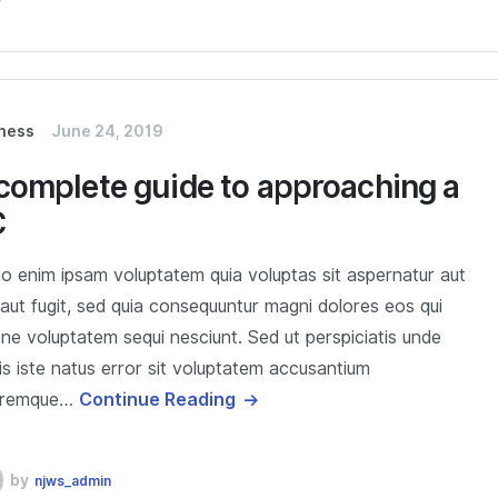
ness
June 24, 2019
complete guide to approaching a
C
 enim ipsam voluptatem quia voluptas sit aspernatur aut
 aut fugit, sed quia consequuntur magni dolores eos qui
one voluptatem sequi nesciunt. Sed ut perspiciatis unde
s iste natus error sit voluptatem accusantium
oremque…
Continue Reading
by
njws_admin