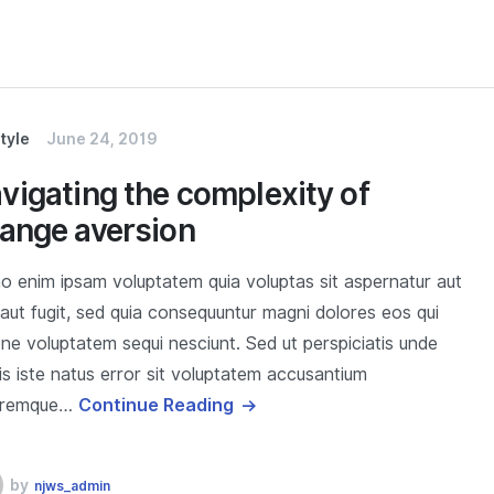
style
June 24, 2019
vigating the complexity of
ange aversion
 enim ipsam voluptatem quia voluptas sit aspernatur aut
 aut fugit, sed quia consequuntur magni dolores eos qui
one voluptatem sequi nesciunt. Sed ut perspiciatis unde
s iste natus error sit voluptatem accusantium
oremque…
Continue Reading
by
njws_admin