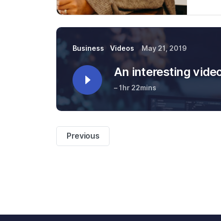
Business
Videos
May 21, 2019
An interesting vide
– 1hr 22mins
Previous