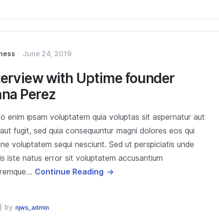
ness
June 24, 2019
terview with Uptime founder
na Perez
 enim ipsam voluptatem quia voluptas sit aspernatur aut
 aut fugit, sed quia consequuntur magni dolores eos qui
one voluptatem sequi nesciunt. Sed ut perspiciatis unde
s iste natus error sit voluptatem accusantium
oremque…
Continue Reading
by
njws_admin