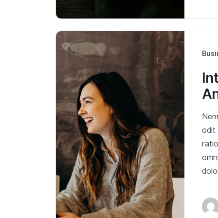
Busi
In
An
Nemo
odit
rati
omni
dol