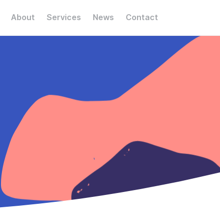
About
Services
News
Contact