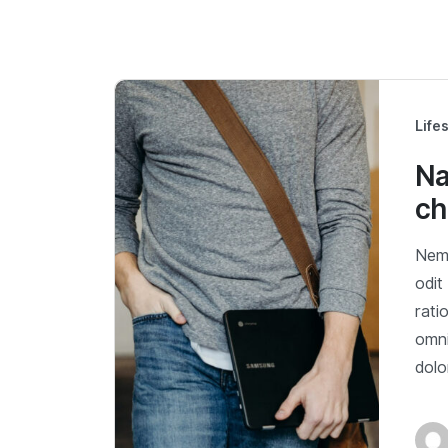
Life
Na
ch
Nemo
odit
rati
omni
dol