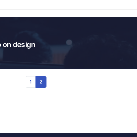
o on design
1
2