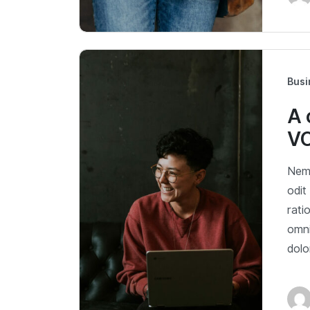
Busi
A 
V
Nemo
odit
rati
omni
dol