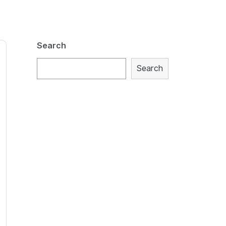
Search
Search