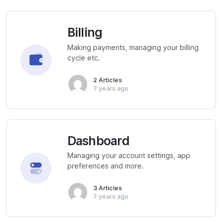
Billing
Making payments, managing your billing
cycle etc.
2 Articles
7 years ago
Dashboard
Managing your account settings, app
preferences and more.
3 Articles
7 years ago