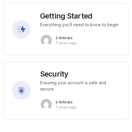
Getting Started
Everything you’ll need to know to begin
2 Articles
7 years ago
Security
Ensuring your account is safe and
secure
2 Articles
7 years ago