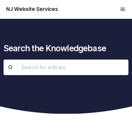
NJ Website Services
Search the Knowledgebase