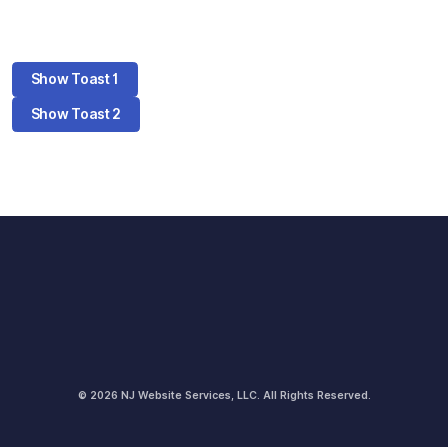
Show Toast 1
Show Toast 2
© 2026 NJ Website Services, LLC. All Rights Reserved.