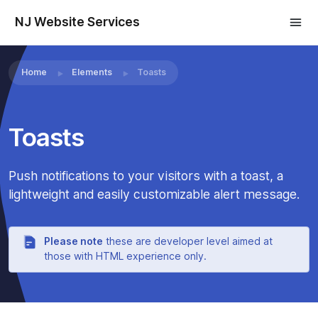
NJ Website Services
×
Home
Elements
Toasts
Toasts
×
Push notifications to your visitors with a toast, a
lightweight and easily customizable alert message.
Please note
these are developer level aimed at
those with HTML experience only.