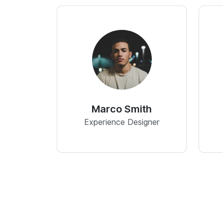
Marco Smith
Experience Designer