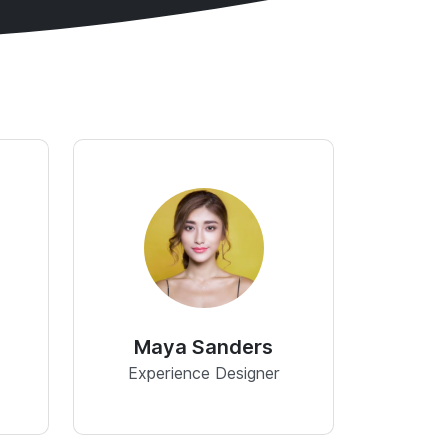
Maya Sanders
Experience Designer