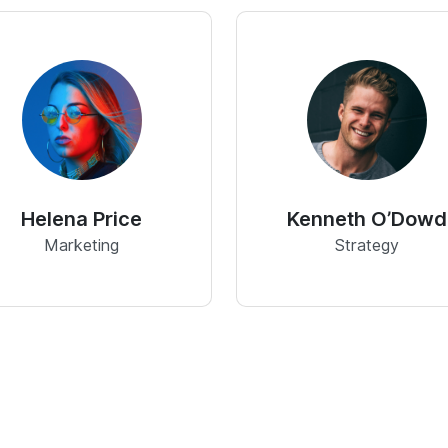
Helena Price
Kenneth O’Dowd
Marketing
Strategy