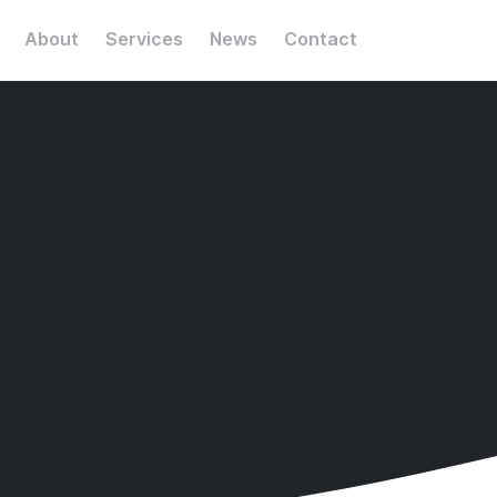
About
Services
News
Contact