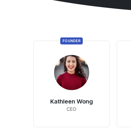
FOUNDER
Kathleen Wong
CEO