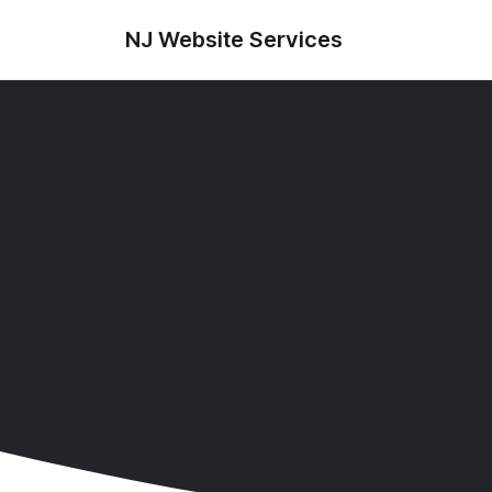
NJ Website Services