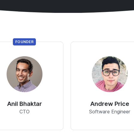
FOUNDER
Anil Bhaktar
Andrew Price
CTO
Software Engineer