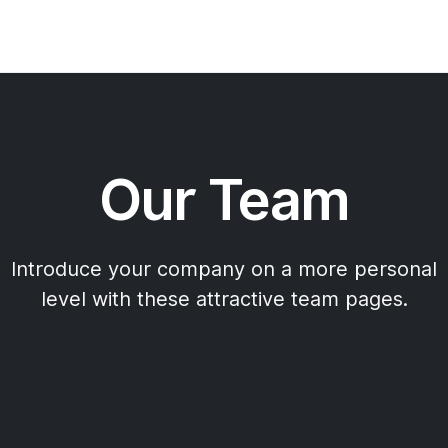
Our Team
Introduce your company on a more personal
level with these attractive team pages.