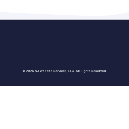
© 2026 NJ Website Services, LLC. All Rights Reserved.